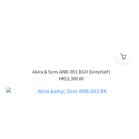
Akira & Sons ANB-001 BGH (GreyHalf)
HK$3,300.00