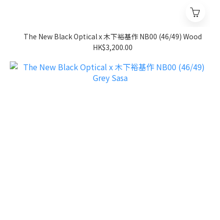
The New Black Optical x 木下裕基作 NB00 (46/49) Wood
HK$3,200.00