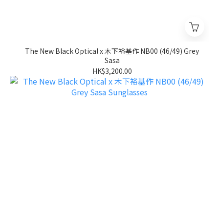
The New Black Optical x 木下裕基作 NB00 (46/49) Grey
Sasa
HK$3,200.00