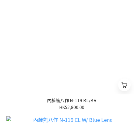
內藤熊八作 N-119 BL/BR
HK$2,800.00