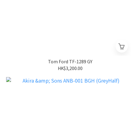
Tom Ford TF-1289 GY
HK$3,200.00