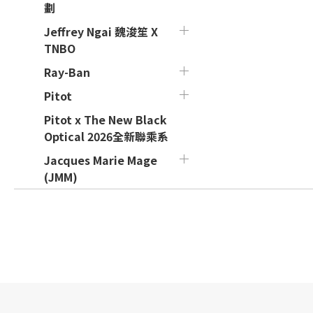
劃
Jeffrey Ngai 魏浚笙 X
TNBO
Ray-Ban
Pitot
Pitot x The New Black
Optical 2026全新聯乘系
Jacques Marie Mage
(JMM)