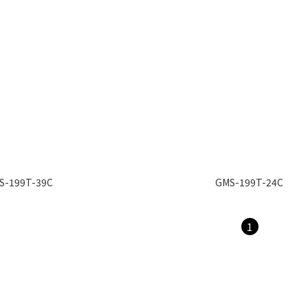
S-199T-39C
GMS-199T-24C
1