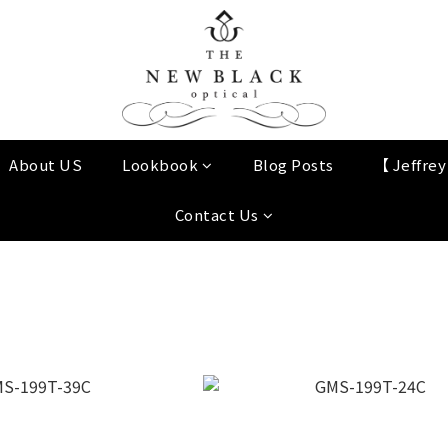
About US
Lookbook
Blog Posts
【 Jeffre
Contact Us