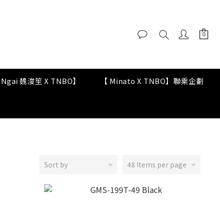
y Ngai 魏浚笙 X TNBO】
【 Minato X TNBO】聯乘企劃
Sort by
48 Items per page