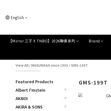
English
【Mirror 三子 X TNBO】2026聯乘系列
Brand
View All
/
MASUNAGA since 1905
/
GMS-199T
Featured Products
GMS-199T
Albert I'mstein
AKNOI
AKIRA & SONS