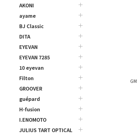
AKONI
ayame
BJ Classic
DITA
EYEVAN
EYEVAN 7285
10 eyevan
Filton
GM
GROOVER
guépard
H-fusion
I.ENOMOTO
JULIUS TART OPTICAL