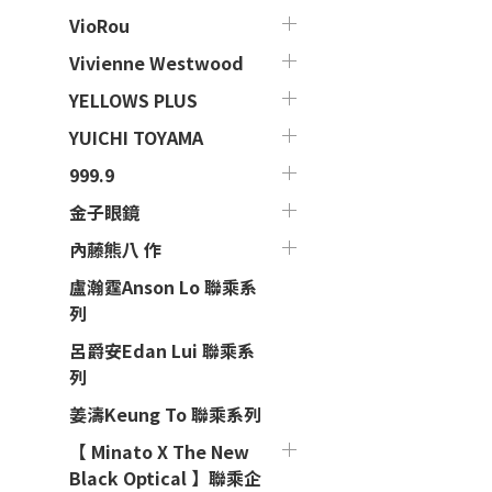
VioRou
Vivienne Westwood
YELLOWS PLUS
YUICHI TOYAMA
999.9
金子眼鏡
內藤熊八 作
盧瀚霆Anson Lo 聯乘系
列
呂爵安Edan Lui 聯乘系
列
姜濤Keung To 聯乘系列
【 Minato X The New
Black Optical 】聯乘企