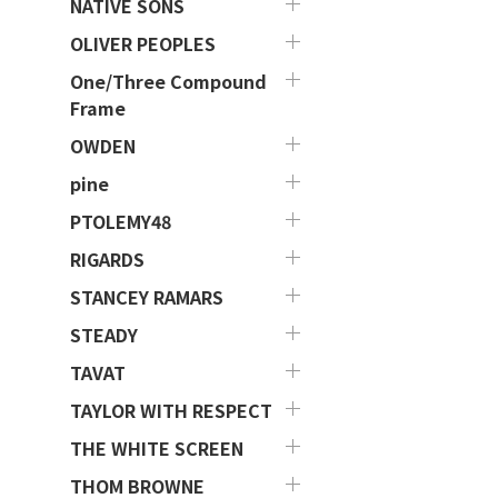
NATIVE SONS
OLIVER PEOPLES
One/Three Compound
Frame
OWDEN
pine
PTOLEMY48
RIGARDS
STANCEY RAMARS
STEADY
TAVAT
TAYLOR WITH RESPECT
THE WHITE SCREEN
THOM BROWNE