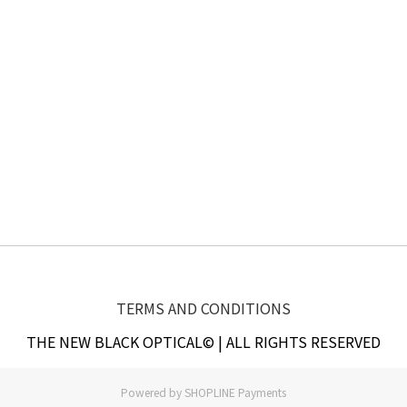
TERMS AND CONDITIONS
THE NEW BLACK OPTICAL© | ALL RIGHTS RESERVED
Powered by
SHOPLINE Payments