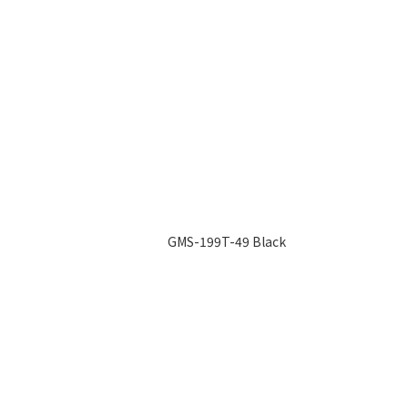
GMS-199T-49 Black