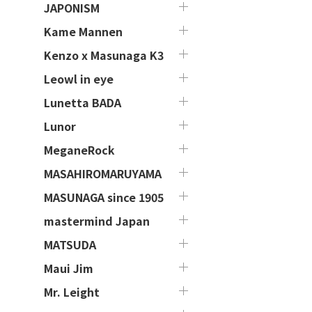
JAPONISM
Kame Mannen
Kenzo x Masunaga K3
Leowl in eye
Lunetta BADA
Lunor
MeganeRock
MASAHIROMARUYAMA
MASUNAGA since 1905
mastermind Japan
MATSUDA
Maui Jim
Mr. Leight