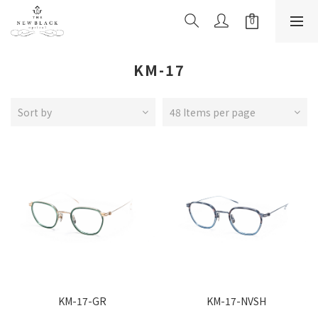
KM-17
Sort by
48 Items per page
KM-17-GR
KM-17-NVSH