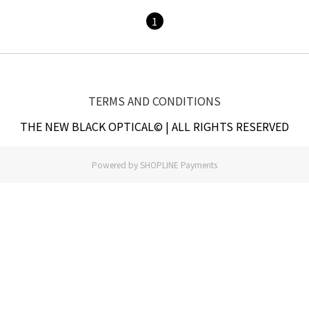
1
TERMS AND CONDITIONS
THE NEW BLACK OPTICAL© | ALL RIGHTS RESERVED
Powered by
SHOPLINE Payments