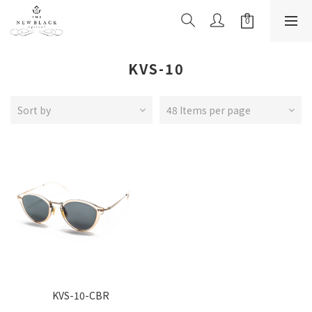
KVS-10
Sort by
48 Items per page
KVS-10-CBR