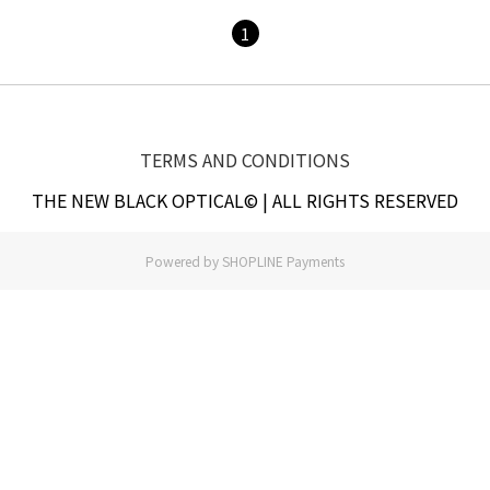
1
TERMS AND CONDITIONS
THE NEW BLACK OPTICAL© | ALL RIGHTS RESERVED
Powered by
SHOPLINE Payments