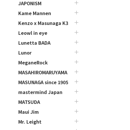
JAPONISM
Kame Mannen
Kenzo x Masunaga K3
Leowl in eye
Lunetta BADA
Lunor
MeganeRock
MASAHIROMARUYAMA
MASUNAGA since 1905
mastermind Japan
MATSUDA
Maui Jim
Mr. Leight