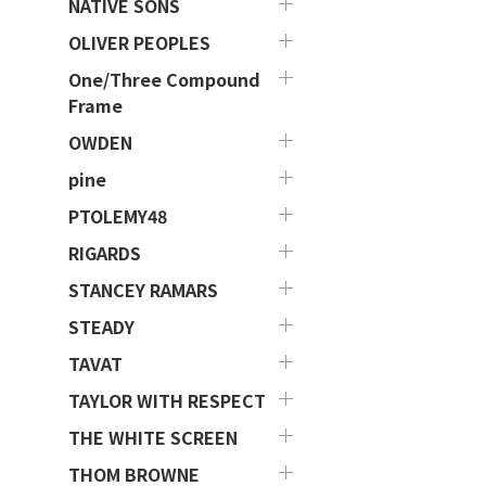
NATIVE SONS
OLIVER PEOPLES
One/Three Compound
Frame
OWDEN
pine
PTOLEMY48
RIGARDS
STANCEY RAMARS
STEADY
TAVAT
TAYLOR WITH RESPECT
THE WHITE SCREEN
THOM BROWNE