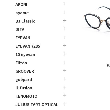
AKONI
ayame
BJ Classic
DITA
EYEVAN
EYEVAN 7285
10 eyevan
Filton
K
GROOVER
guépard
H-fusion
I.ENOMOTO
JULIUS TART OPTICAL