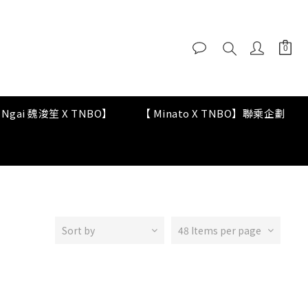
y Ngai 魏浚笙 X TNBO】
【 Minato X TNBO】聯乘企劃
Sort by
48 Items per page