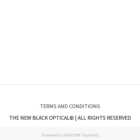
TERMS AND CONDITIONS
THE NEW BLACK OPTICAL© | ALL RIGHTS RESERVED
Powered by
SHOPLINE Payments