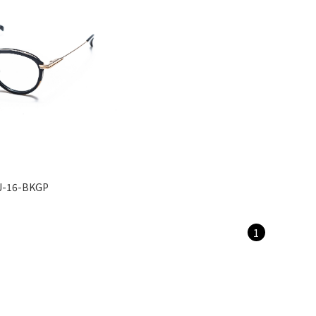
J-16-BKGP
1