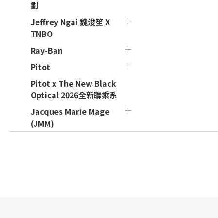
劃
Jeffrey Ngai 魏浚笙 X
TNBO
Ray-Ban
Pitot
Pitot x The New Black
Optical 2026全新聯乘系
Jacques Marie Mage
(JMM)