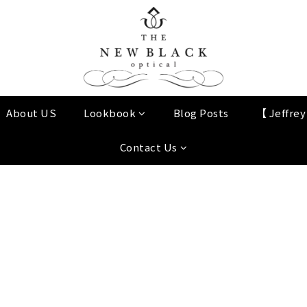
About US
Lookbook
Blog Posts
【 Jeffre
Contact Us