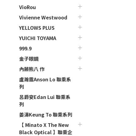
VioRou
Vivienne Westwood
YELLOWS PLUS
YUICHI TOYAMA
999.9
金子眼鏡
內藤熊八 作
盧瀚霆Anson Lo 聯乘系
列
呂爵安Edan Lui 聯乘系
列
姜濤Keung To 聯乘系列
【 Minato X The New
Black Optical 】聯乘企