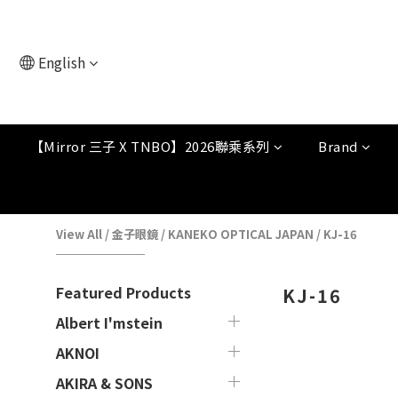
English
【Mirror 三子 X TNBO】2026聯乘系列
Brand
View All
/
金子眼鏡
/
KANEKO OPTICAL JAPAN
/
KJ-16
Featured Products
KJ-16
Albert I'mstein
AKNOI
AKIRA & SONS