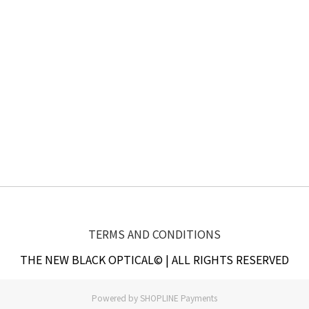
TERMS AND CONDITIONS
THE NEW BLACK OPTICAL© | ALL RIGHTS RESERVED
Powered by
SHOPLINE Payments