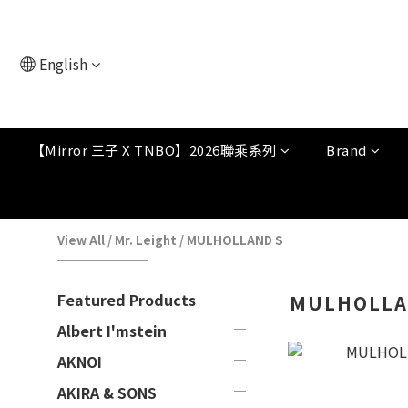
English
【Mirror 三子 X TNBO】2026聯乘系列
Brand
View All
/
Mr. Leight
/
MULHOLLAND S
Featured Products
MULHOLLA
Albert I'mstein
AKNOI
AKIRA & SONS