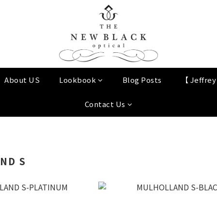
About US
Lookbook
Blog Posts
【 Jeffre
Contact Us
ND S