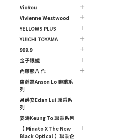
VioRou
Vivienne Westwood
YELLOWS PLUS
YUICHI TOYAMA
999.9
金子眼鏡
內藤熊八 作
盧瀚霆Anson Lo 聯乘系
列
呂爵安Edan Lui 聯乘系
列
姜濤Keung To 聯乘系列
【 Minato X The New
Black Optical 】聯乘企