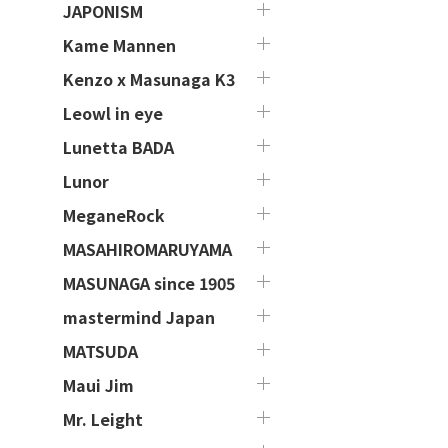
JAPONISM
Kame Mannen
Kenzo x Masunaga K3
Leowl in eye
Lunetta BADA
Lunor
MeganeRock
MASAHIROMARUYAMA
MASUNAGA since 1905
mastermind Japan
MATSUDA
Maui Jim
Mr. Leight