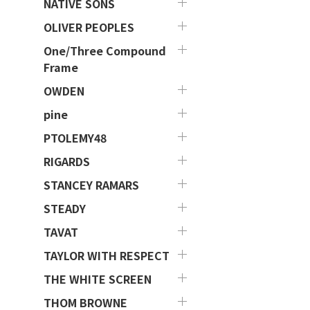
NATIVE SONS
OLIVER PEOPLES
One/Three Compound
Frame
OWDEN
pine
PTOLEMY48
RIGARDS
STANCEY RAMARS
STEADY
TAVAT
TAYLOR WITH RESPECT
THE WHITE SCREEN
THOM BROWNE