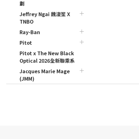
劃
Jeffrey Ngai 魏浚笙 X
TNBO
Ray-Ban
Pitot
Pitot x The New Black
Optical 2026全新聯乘系
Jacques Marie Mage
(JMM)