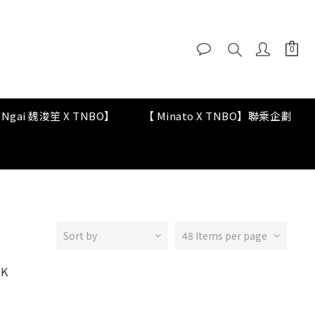
y Ngai 魏浚笙 X TNBO】
【 Minato X TNBO】聯乘企劃
Sort by
48 Items per page