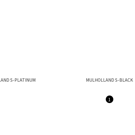
AND S-PLATINUM
MULHOLLAND S-BLACK
1