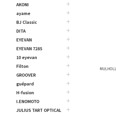
AKONI
ayame
BJ Classic
DITA
EYEVAN
EYEVAN 7285
10 eyevan
Filton
MULHOLL
GROOVER
guépard
H-fusion
I.ENOMOTO
JULIUS TART OPTICAL