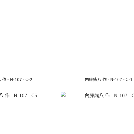
 - N-107 - C-2
內藤熊八 作 - N-107 - C-1