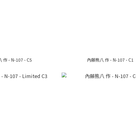
 - N-107 - C5
內藤熊八 作 - N-107 - C1