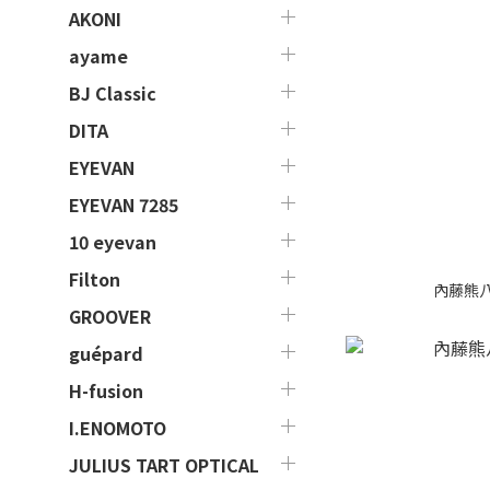
AKONI
ayame
BJ Classic
DITA
EYEVAN
EYEVAN 7285
10 eyevan
Filton
內藤熊八 作
GROOVER
guépard
H-fusion
I.ENOMOTO
JULIUS TART OPTICAL