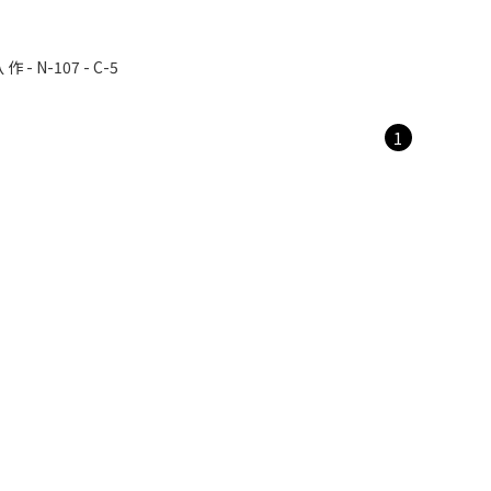
 - N-107 - C-5
1