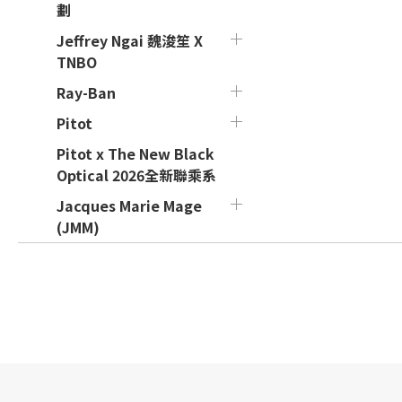
劃
Jeffrey Ngai 魏浚笙 X
TNBO
Ray-Ban
Pitot
Pitot x The New Black
Optical 2026全新聯乘系
Jacques Marie Mage
(JMM)