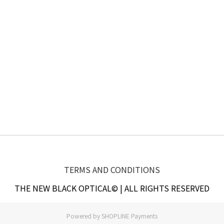
TERMS AND CONDITIONS
THE NEW BLACK OPTICAL© | ALL RIGHTS RESERVED
Powered by
SHOPLINE Payments