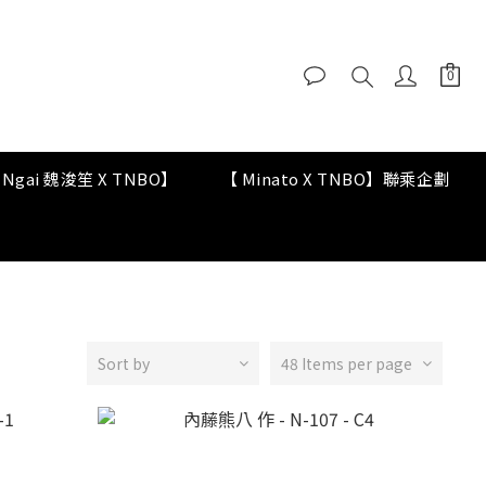
y Ngai 魏浚笙 X TNBO】
【 Minato X TNBO】聯乘企劃
Sort by
48 Items per page