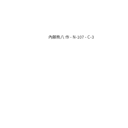
內藤熊八 作 - N-107 - C-3