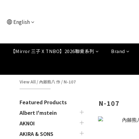
English
【Mirror 三子 X TNBO】2026聯乘系列
Brand
View All
/
內藤熊八 作
/
N-107
Featured Products
N-107
Albert I'mstein
AKNOI
AKIRA & SONS