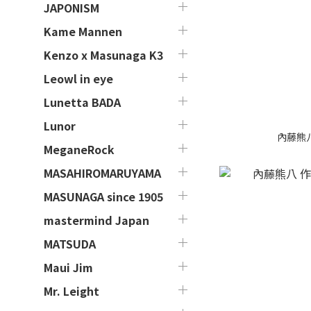
JAPONISM
Kame Mannen
Kenzo x Masunaga K3
Leowl in eye
Lunetta BADA
Lunor
內藤熊八 作
MeganeRock
MASAHIROMARUYAMA
MASUNAGA since 1905
mastermind Japan
MATSUDA
Maui Jim
Mr. Leight