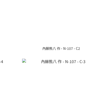
內藤熊八 作 - N-107 - C2