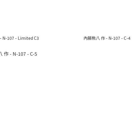
N-107 - Limited C3
內藤熊八 作 - N-107 - C-4