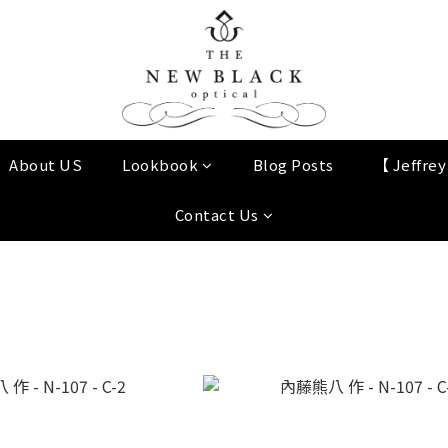
About US
Lookbook
Blog Posts
【 Jeffre
Contact Us