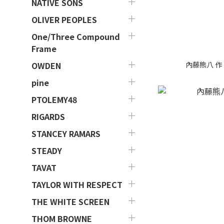
NATIVE SONS
OLIVER PEOPLES
One/Three Compound
Frame
內藤熊八 作 - 
OWDEN
pine
PTOLEMY48
RIGARDS
STANCEY RAMARS
STEADY
TAVAT
TAYLOR WITH RESPECT
THE WHITE SCREEN
THOM BROWNE