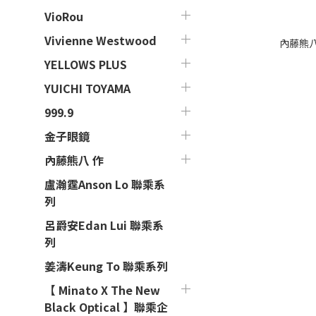
VioRou
Vivienne Westwood
內藤熊八 作
YELLOWS PLUS
YUICHI TOYAMA
999.9
金子眼鏡
內藤熊八 作
盧瀚霆Anson Lo 聯乘系
列
呂爵安Edan Lui 聯乘系
列
姜濤Keung To 聯乘系列
【 Minato X The New
Black Optical 】聯乘企