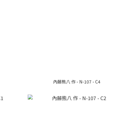
內藤熊八 作 - N-107 - C4