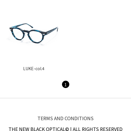
LUKE-col.4
1
TERMS AND CONDITIONS
THE NEW BLACK OPTICAL© | ALL RIGHTS RESERVED