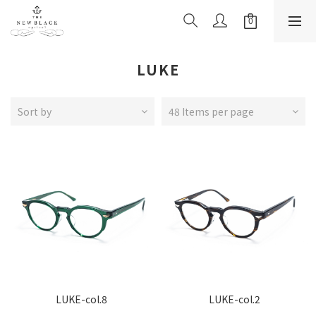
LUKE
Sort by
48 Items per page
LUKE-col.8
LUKE-col.2