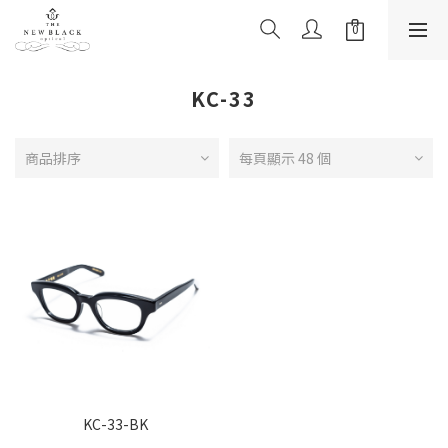
KC-33
商品排序
每頁顯示 48 個
KC-33-BK