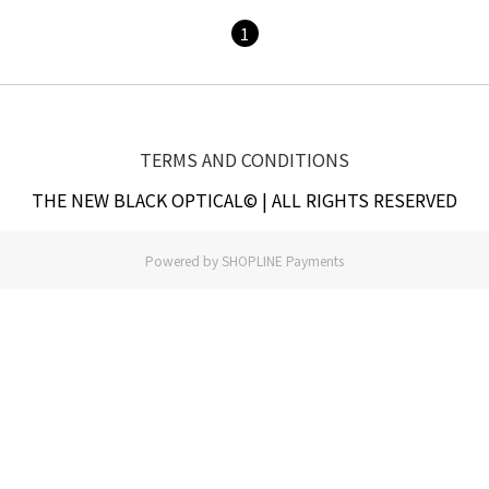
1
TERMS AND CONDITIONS
THE NEW BLACK OPTICAL© | ALL RIGHTS RESERVED
Powered by
SHOPLINE Payments