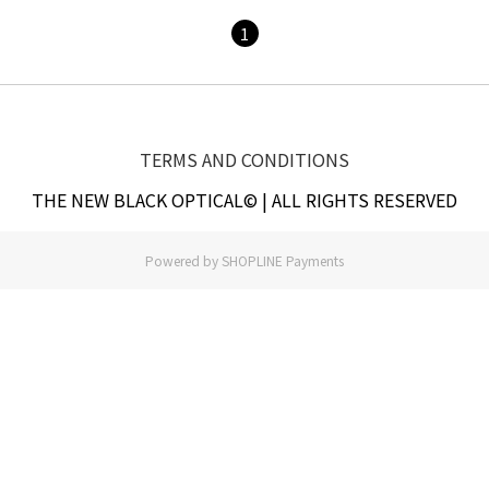
1
TERMS AND CONDITIONS
THE NEW BLACK OPTICAL© | ALL RIGHTS RESERVED
Powered by
SHOPLINE Payments