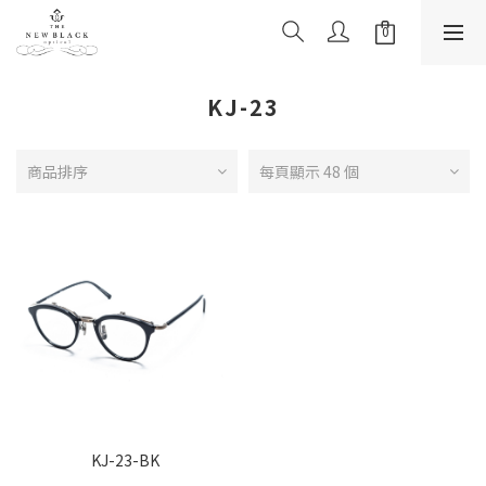
KJ-23
商品排序
每頁顯示 48 個
KJ-23-BK