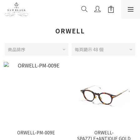
ORWELL
商品排序
每頁顯示 48 個
ORWELL-PM-009E
ORWELL-
SPAZZLE+ANTIQUE GOLD