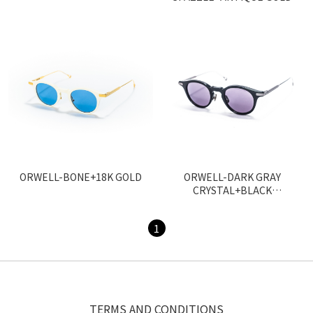
ORWELL-BONE+18K GOLD
ORWELL-DARK GRAY
CRYSTAL+BLACK
PALLADIUM
1
TERMS AND CONDITIONS