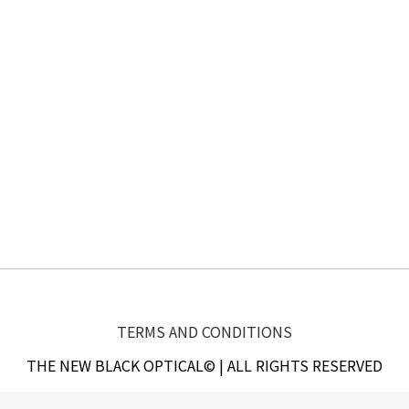
TERMS AND CONDITIONS
THE NEW BLACK OPTICAL© | ALL RIGHTS RESERVED