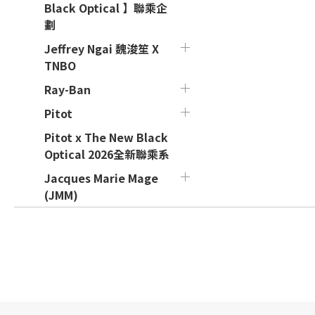
Black Optical 】聯乘企
劃
Jeffrey Ngai 魏浚笙 X
TNBO
Ray-Ban
Pitot
Pitot x The New Black
Optical 2026全新聯乘系
Jacques Marie Mage
(JMM)