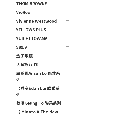
THOM BROWNE
VioRou
Vivienne Westwood
YELLOWS PLUS
YUICHI TOYAMA
999.9
金子眼鏡
內藤熊八 作
盧瀚霆Anson Lo 聯乘系
列
呂爵安Edan Lui 聯乘系
列
姜濤Keung To 聯乘系列
【 Minato X The New