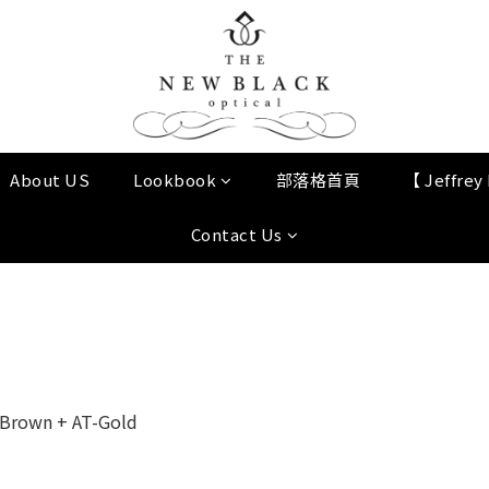
About US
Lookbook
部落格首頁
【 Jeffre
Contact Us