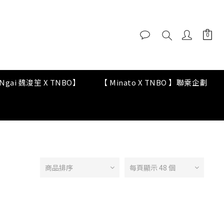
y Ngai 魏浚笙 X TNBO】
【 Minato X TNBO 】聯乘企劃
商品排序
每頁顯示 48 個