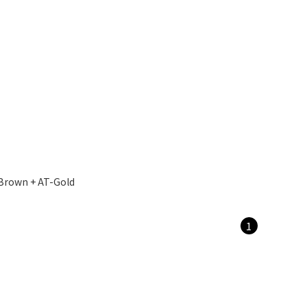
Brown + AT-Gold
1