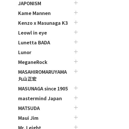
JAPONISM
Kame Mannen
Kenzo x Masunaga K3
Leowl in eye
Lunetta BADA
Lunor
MeganeRock
MASAHIROMARUYAMA
丸山正宏
MASUNAGA since 1905
mastermind Japan
MATSUDA
Maui Jim
Mr. Leight