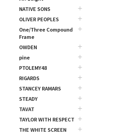
NATIVE SONS
OLIVER PEOPLES
One/Three Compound
Frame
OWDEN
pine
PTOLEMY48
RIGARDS
STANCEY RAMARS
STEADY
TAVAT
TAYLOR WITH RESPECT
THE WHITE SCREEN