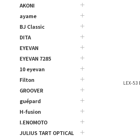
AKONI
ayame
BJ Classic
DITA
EYEVAN
EYEVAN 7285
10 eyevan
Filton
LEX-53 
GROOVER
guépard
H-fusion
I.ENOMOTO
JULIUS TART OPTICAL