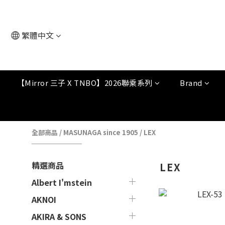
繁體中文
【Mirror 三子 X TNBO】2026聯乘系列
Brand
全部商品
/
MASUNAGA since 1905
/
LEX
精選商品
LEX
Albert I'mstein
AKNOI
AKIRA & SONS