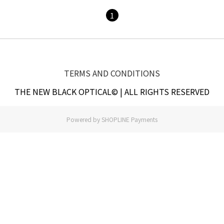
1
TERMS AND CONDITIONS
THE NEW BLACK OPTICAL© | ALL RIGHTS RESERVED
Powered by
SHOPLINE Payments