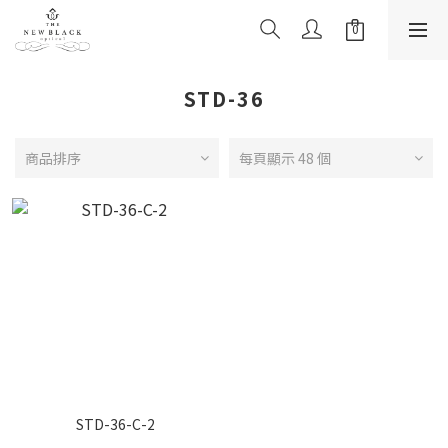
STD-36
商品排序
每頁顯示 48 個
STD-36-C-2