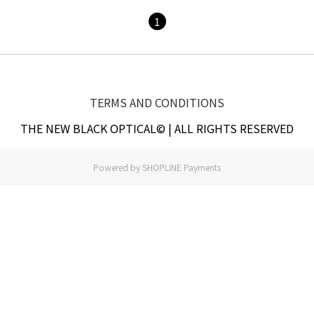
1
TERMS AND CONDITIONS
THE NEW BLACK OPTICAL© | ALL RIGHTS RESERVED
Powered by
SHOPLINE Payments