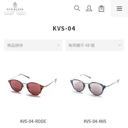
KVS-04
商品排序
每頁顯示 48 個
KVS-04-RDDE
KVS-04-NVS