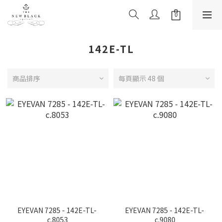
142E-TL
商品排序
每頁顯示 48 個
EYEVAN 7285 - 142E-TL-
EYEVAN 7285 - 142E-TL-
c.8053
c.9080