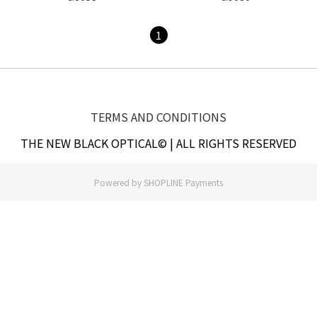
1
TERMS AND CONDITIONS
THE NEW BLACK OPTICAL© | ALL RIGHTS RESERVED
Powered by
SHOPLINE Payments