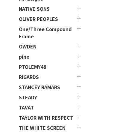
NATIVE SONS
OLIVER PEOPLES
One/Three Compound
Frame
OWDEN
pine
PTOLEMY48
RIGARDS
STANCEY RAMARS
STEADY
TAVAT
TAYLOR WITH RESPECT
THE WHITE SCREEN