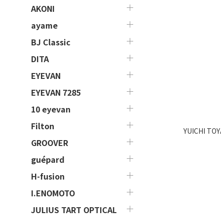
AKONI
ayame
BJ Classic
DITA
EYEVAN
EYEVAN 7285
10 eyevan
Filton
YUICHI TOY
GROOVER
guépard
H-fusion
I.ENOMOTO
JULIUS TART OPTICAL