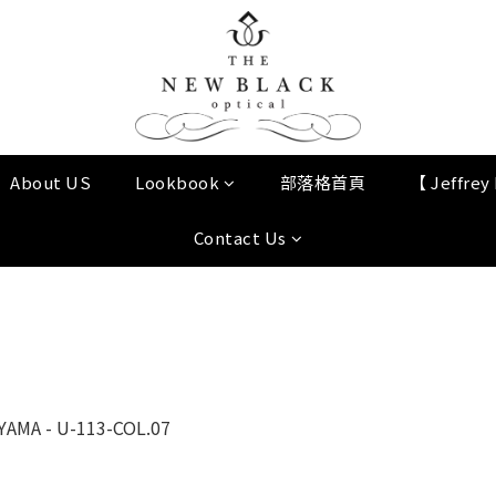
About US
Lookbook
部落格首頁
【 Jeffre
Contact Us