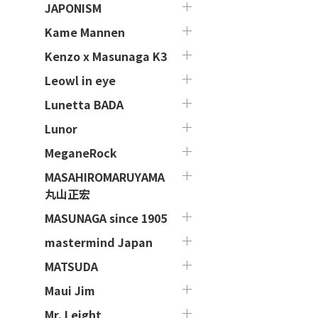
JAPONISM
Kame Mannen
Kenzo x Masunaga K3
Leowl in eye
Lunetta BADA
Lunor
MeganeRock
MASAHIROMARUYAMA
丸山正宏
MASUNAGA since 1905
mastermind Japan
MATSUDA
Maui Jim
Mr. Leight