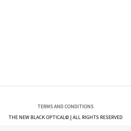
TERMS AND CONDITIONS
THE NEW BLACK OPTICAL© | ALL RIGHTS RESERVED