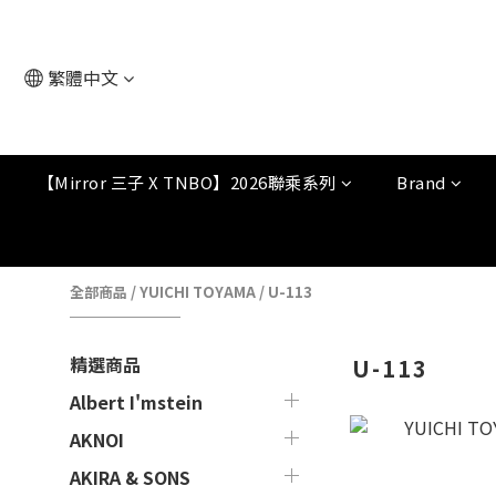
繁體中文
【Mirror 三子 X TNBO】2026聯乘系列
Brand
全部商品
/
YUICHI TOYAMA
/
U-113
精選商品
U-113
Albert I'mstein
AKNOI
AKIRA & SONS