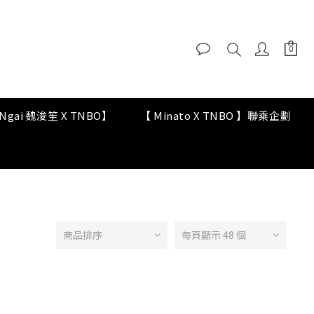
y Ngai 魏浚笙 X TNBO】
【 Minato X TNBO 】聯乘企劃
商品排序
每頁顯示 48 個