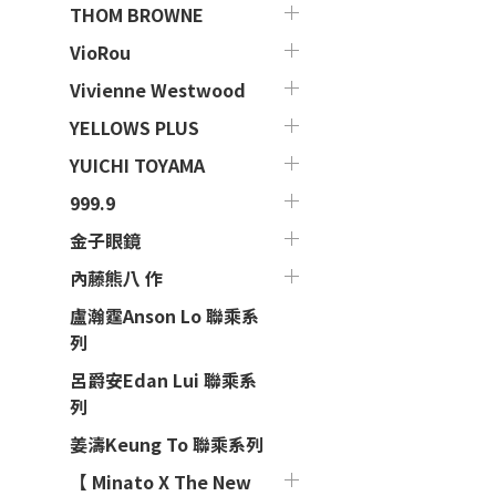
THOM BROWNE
VioRou
Vivienne Westwood
YELLOWS PLUS
YUICHI TOYAMA
999.9
金子眼鏡
內藤熊八 作
盧瀚霆Anson Lo 聯乘系
列
呂爵安Edan Lui 聯乘系
列
姜濤Keung To 聯乘系列
【 Minato X The New