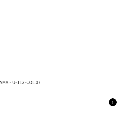
AMA - U-113-COL.07
1