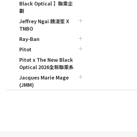
Black Optical 】聯乘企
劃
Jeffrey Ngai 魏浚笙 X
TNBO
Ray-Ban
Pitot
Pitot x The New Black
Optical 2026全新聯乘系
Jacques Marie Mage
(JMM)