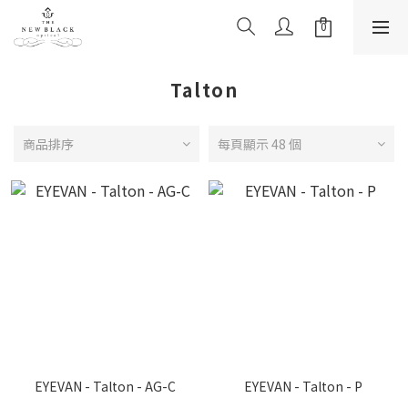
Talton
商品排序
每頁顯示 48 個
EYEVAN - Talton - AG-C
EYEVAN - Talton - P