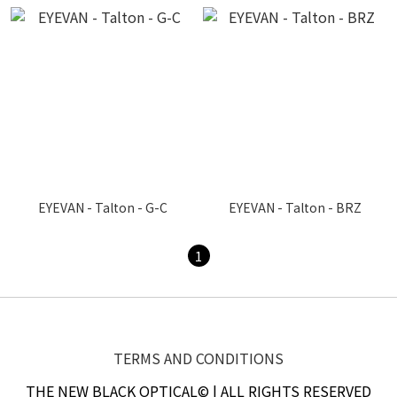
EYEVAN - Talton - G-C
EYEVAN - Talton - BRZ
1
TERMS AND CONDITIONS
THE NEW BLACK OPTICAL© | ALL RIGHTS RESERVED