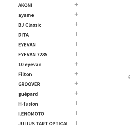
AKONI
ayame
BJ Classic
DITA
EYEVAN
EYEVAN 7285
10 eyevan
Filton
K
GROOVER
guépard
H-fusion
I.ENOMOTO
JULIUS TART OPTICAL