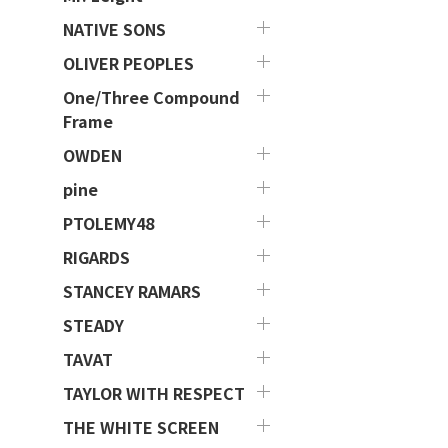
NATIVE SONS
OLIVER PEOPLES
One/Three Compound
Frame
OWDEN
pine
PTOLEMY48
RIGARDS
STANCEY RAMARS
STEADY
TAVAT
TAYLOR WITH RESPECT
THE WHITE SCREEN