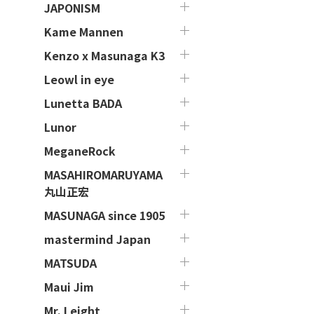
JAPONISM
Kame Mannen
Kenzo x Masunaga K3
Leowl in eye
Lunetta BADA
Lunor
MeganeRock
MASAHIROMARUYAMA
丸山正宏
MASUNAGA since 1905
mastermind Japan
MATSUDA
Maui Jim
Mr. Leight