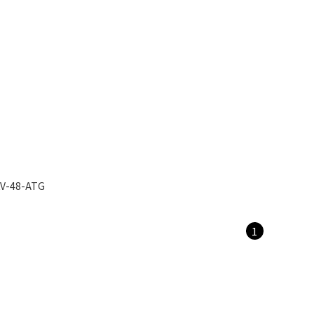
V-48-ATG
1