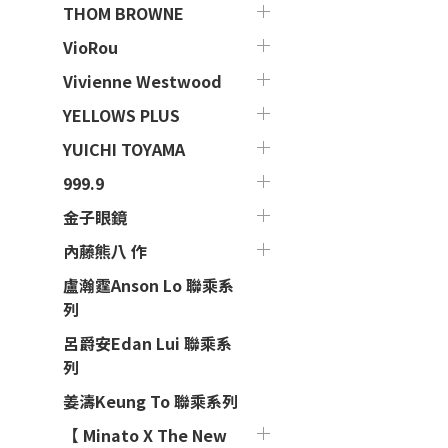
THOM BROWNE
VioRou
Vivienne Westwood
YELLOWS PLUS
YUICHI TOYAMA
999.9
金子眼鏡
內藤熊八 作
盧瀚霆Anson Lo 聯乘系
列
呂爵安Edan Lui 聯乘系
列
姜濤Keung To 聯乘系列
【 Minato X The New