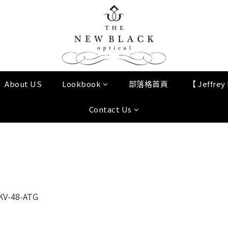
About US
Lookbook
部落格首頁
【 Jeffre
Contact Us