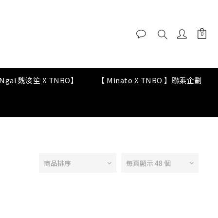
y Ngai 魏浚笙 X TNBO】
【 Minato X TNBO 】聯乘企劃
商品排序
每頁顯示 48 個