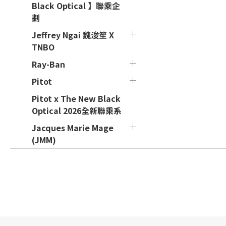
Black Optical 】聯乘企
劃
Jeffrey Ngai 魏浚笙 X
TNBO
Ray-Ban
Pitot
Pitot x The New Black
Optical 2026全新聯乘系
Jacques Marie Mage
(JMM)