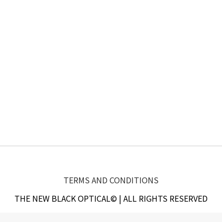
TERMS AND CONDITIONS
THE NEW BLACK OPTICAL© | ALL RIGHTS RESERVED