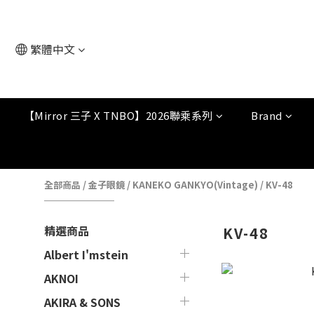
繁體中文
【Mirror 三子 X TNBO】2026聯乘系列
Brand
全部商品
/
金子眼鏡
/
KANEKO GANKYO(Vintage)
/
KV-48
精選商品
KV-48
Albert I'mstein
AKNOI
AKIRA & SONS