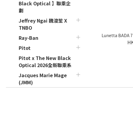
Black Optical 】聯乘企
劃
Jeffrey Ngai 魏浚笙 X
TNBO
Lunetta BADA 73
Ray-Ban
HK
Pitot
Pitot x The New Black
Optical 2026全新聯乘系
Jacques Marie Mage
(JMM)