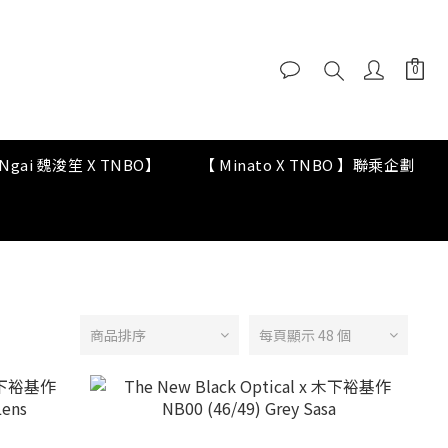
y Ngai 魏浚笙 X TNBO】
【 Minato X TNBO 】聯乘企劃
商品排序
每頁顯示 48 個