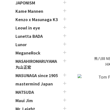
JAPONISM
Kame Mannen
Kenzo x Masunaga K3
Leowl in eye
Lunetta BADA
Lunor
MeganeRock
熊八88 NBN
MASAHIROMARUYAMA
HK
丸山正宏
MASUNAGA since 1905
mastermind Japan
MATSUDA
Maui Jim
Mr. Leight