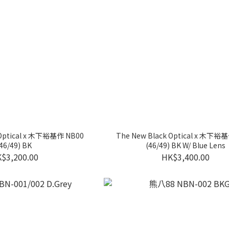
 Optical x 木下裕基作 NB00
The New Black Optical x 木下裕
46/49) BK
(46/49) BK W/ Blue Lens
$3,200.00
HK$3,400.00