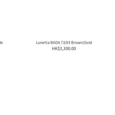
le
Lunetta BADA 73/03 Brown/Gold
HK$3,300.00