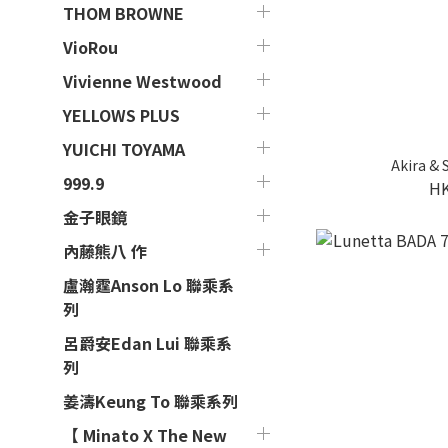
THOM BROWNE
VioRou
Vivienne Westwood
YELLOWS PLUS
YUICHI TOYAMA
Akira &
999.9
HK
金子眼鏡
內藤熊八 作
盧瀚霆Anson Lo 聯乘系
列
呂爵安Edan Lui 聯乘系
列
姜濤Keung To 聯乘系列
【 Minato X The New