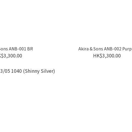
 Sons ANB-001 BR
Akira & Sons ANB-002 Purp
$3,300.00
HK$3,300.00