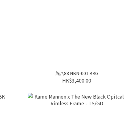
熊八88 NBN-001 BKG
HK$3,400.00