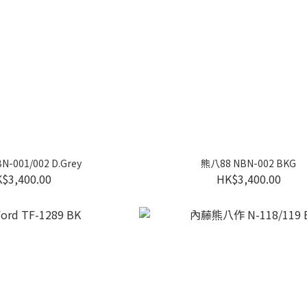
-001/002 D.Grey
熊八88 NBN-002 BKG
$3,400.00
HK$3,400.00