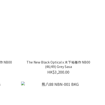
基作 NB00
The New Black Optical x 木下裕基作 NB00
(46/49) Grey Sasa
HK$3,200.00