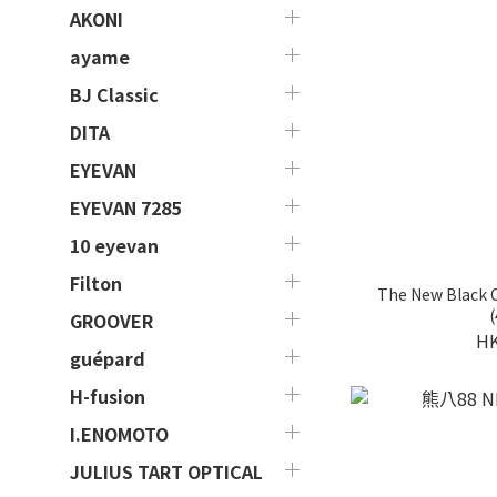
AKONI
ayame
BJ Classic
DITA
EYEVAN
EYEVAN 7285
10 eyevan
Filton
The New Black
(
GROOVER
HK
guépard
H-fusion
I.ENOMOTO
JULIUS TART OPTICAL