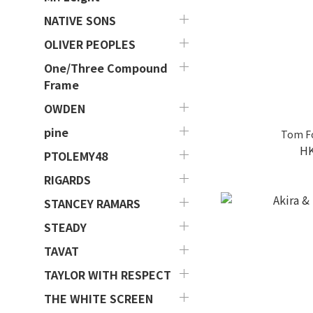
NATIVE SONS
OLIVER PEOPLES
One/Three Compound
Frame
OWDEN
pine
Tom F
HK
PTOLEMY48
RIGARDS
STANCEY RAMARS
STEADY
TAVAT
TAYLOR WITH RESPECT
THE WHITE SCREEN