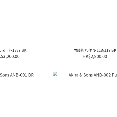
ord TF-1289 BK
內藤熊八作 N-118/119 BK
$3,200.00
HK$2,800.00