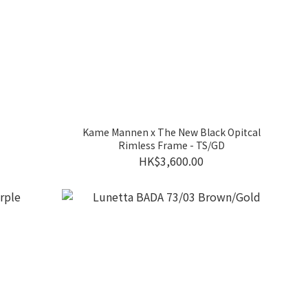
Kame Mannen x The New Black Opitcal
Rimless Frame - TS/GD
HK$3,600.00