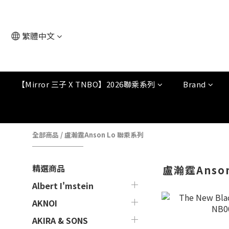
繁體中文
【Mirror 三子 X TNBO】2026聯乘系列
Brand
全部商品
/
盧瀚霆Anson Lo 聯乘系列
精選商品
盧瀚霆Anso
Albert I'mstein
AKNOI
AKIRA & SONS