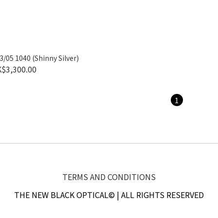
/05 1040 (Shinny Silver)
$3,300.00
1
TERMS AND CONDITIONS
THE NEW BLACK OPTICAL© | ALL RIGHTS RESERVED