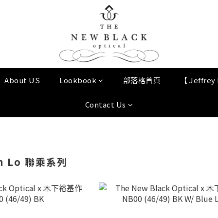
About US
Lookbook
部落格首頁
【 Jeffre
Contact Us
n Lo 聯乘系列