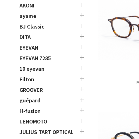
AKONI
ayame
BJ Classic
DITA
EYEVAN
EYEVAN 7285
10 eyevan
Filton
M
GROOVER
guépard
H-fusion
I.ENOMOTO
JULIUS TART OPTICAL