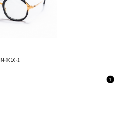
M-0010-1
1