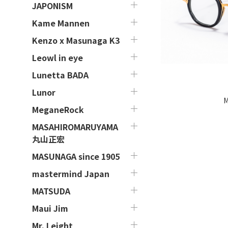
JAPONISM
Kame Mannen
Kenzo x Masunaga K3
Leowl in eye
Lunetta BADA
Lunor
M
MeganeRock
MASAHIROMARUYAMA
丸山正宏
MASUNAGA since 1905
mastermind Japan
MATSUDA
Maui Jim
Mr. Leight