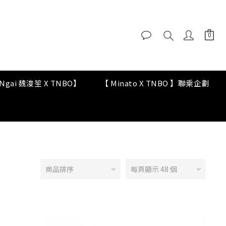
y Ngai 魏浚笙 X TNBO】
【 Minato X TNBO 】聯乘企劃
商品排序
每頁顯示 48 個