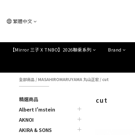
繁體中文
【Mirror 三子 X TNBO】2026聯乘系列
Brand
全部商品
/
MASAHIROMARUYAMA 丸山正宏
/
cut
精選商品
cut
Albert I'mstein
AKNOI
AKIRA & SONS