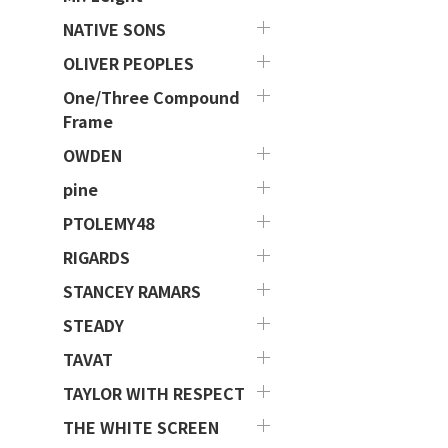
NATIVE SONS
OLIVER PEOPLES
One/Three Compound
Frame
OWDEN
pine
PTOLEMY48
RIGARDS
STANCEY RAMARS
STEADY
TAVAT
TAYLOR WITH RESPECT
THE WHITE SCREEN