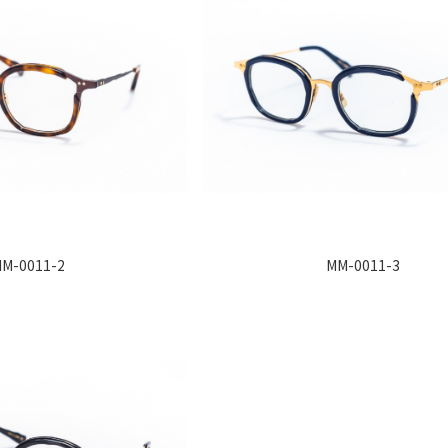
M-0011-2
MM-0011-3