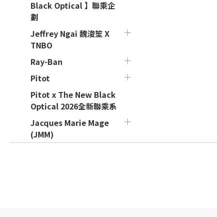
Black Optical 】聯乘企
劃
Jeffrey Ngai 魏浚笙 X
TNBO
Ray-Ban
Pitot
Pitot x The New Black
Optical 2026全新聯乘系
Jacques Marie Mage
(JMM)