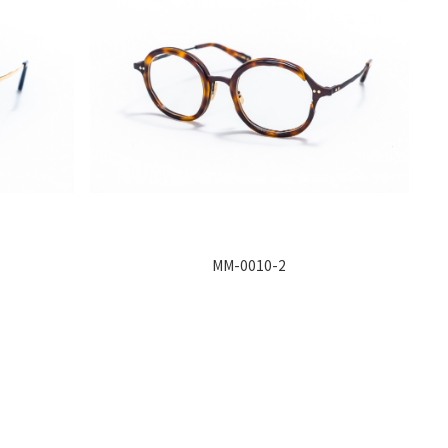
MM-0010-2