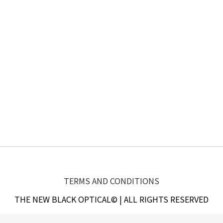
TERMS AND CONDITIONS
THE NEW BLACK OPTICAL© | ALL RIGHTS RESERVED