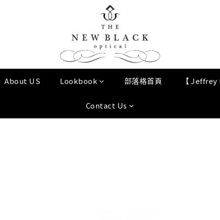
About US
Lookbook
部落格首頁
【 Jeffre
Contact Us