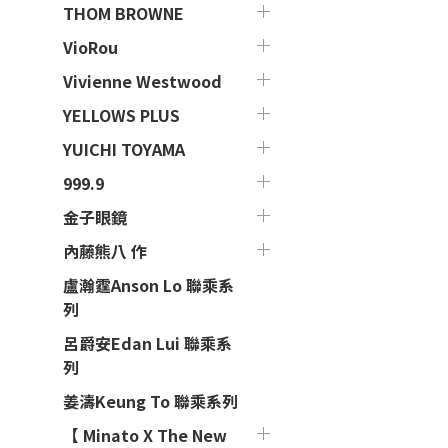
THOM BROWNE
VioRou
Vivienne Westwood
YELLOWS PLUS
YUICHI TOYAMA
999.9
金子眼鏡
內藤熊八 作
盧瀚霆Anson Lo 聯乘系
列
呂爵安Edan Lui 聯乘系
列
姜濤Keung To 聯乘系列
【 Minato X The New