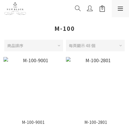
M-100
商品排序
每頁顯示 48 個
M-100-9001
M-100-2801