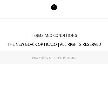
1
TERMS AND CONDITIONS
THE NEW BLACK OPTICAL© | ALL RIGHTS RESERVED
Powered by
SHOPLINE Payments