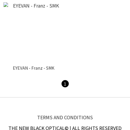
EYEVAN - Franz - SMK
1
TERMS AND CONDITIONS
THE NEW BLACK OPTICAL© | ALL RIGHTS RESERVED