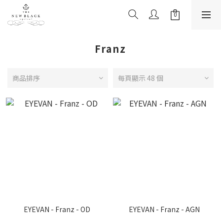
Franz
商品排序
每頁顯示 48 個
EYEVAN - Franz - OD
EYEVAN - Franz - AGN