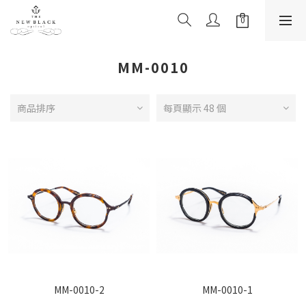
MM-0010
商品排序
每頁顯示 48 個
MM-0010-2
MM-0010-1