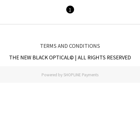
1
TERMS AND CONDITIONS
THE NEW BLACK OPTICAL© | ALL RIGHTS RESERVED
Powered by
SHOPLINE Payments