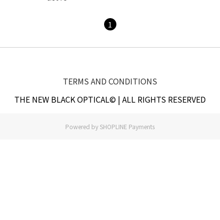
1
TERMS AND CONDITIONS
THE NEW BLACK OPTICAL© | ALL RIGHTS RESERVED
Powered by
SHOPLINE Payments