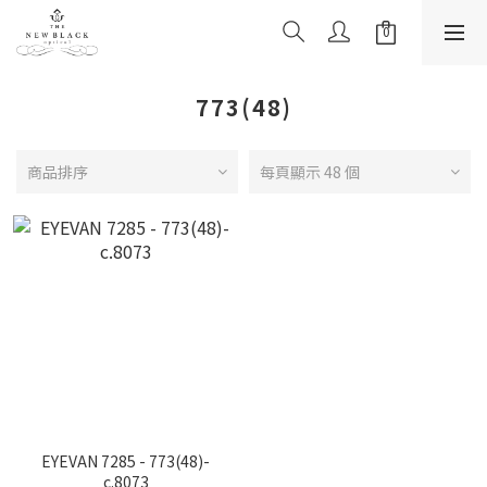
773(48)
商品排序
每頁顯示 48 個
EYEVAN 7285 - 773(48)-
c.8073