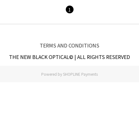
1
TERMS AND CONDITIONS
THE NEW BLACK OPTICAL© | ALL RIGHTS RESERVED
Powered by
SHOPLINE Payments