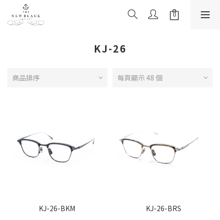
KJ-26
商品排序
每頁顯示 48 個
KJ-26-BKM
KJ-26-BRS