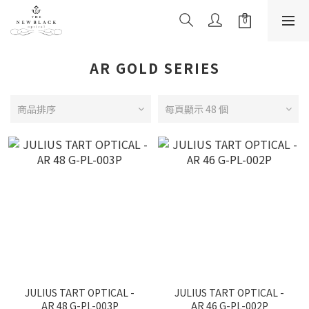
AR GOLD SERIES
商品排序
每頁顯示 48 個
JULIUS TART OPTICAL -
JULIUS TART OPTICAL -
AR 48 G-PL-003P
AR 46 G-PL-002P