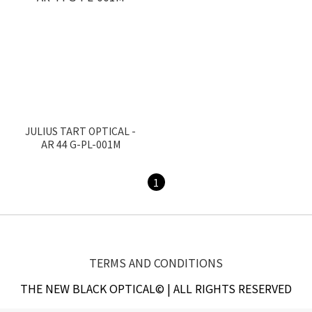
JULIUS TART OPTICAL -
AR 44 G-PL-001M
1
TERMS AND CONDITIONS
THE NEW BLACK OPTICAL© | ALL RIGHTS RESERVED