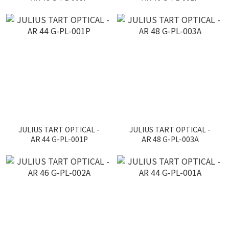
JULIUS TART OPTICAL -
JULIUS TART OPTICAL -
AR 44 G-PL-001P
AR 48 G-PL-003A