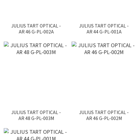
JULIUS TART OPTICAL -
JULIUS TART OPTICAL -
AR 46 G-PL-002A
AR 44 G-PL-001A
JULIUS TART OPTICAL -
JULIUS TART OPTICAL -
AR 48 G-PL-003M
AR 46 G-PL-002M