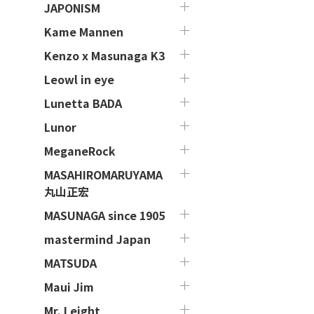
JAPONISM
Kame Mannen
Kenzo x Masunaga K3
Leowl in eye
Lunetta BADA
Lunor
MeganeRock
MASAHIROMARUYAMA
丸山正宏
MASUNAGA since 1905
mastermind Japan
MATSUDA
Maui Jim
Mr. Leight