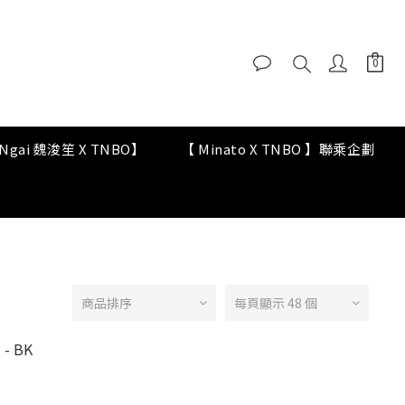
y Ngai 魏浚笙 X TNBO】
【 Minato X TNBO 】聯乘企劃
商品排序
每頁顯示 48 個