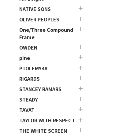
NATIVE SONS
OLIVER PEOPLES
One/Three Compound
Frame
OWDEN
pine
PTOLEMY48
RIGARDS
STANCEY RAMARS
STEADY
TAVAT
TAYLOR WITH RESPECT
THE WHITE SCREEN