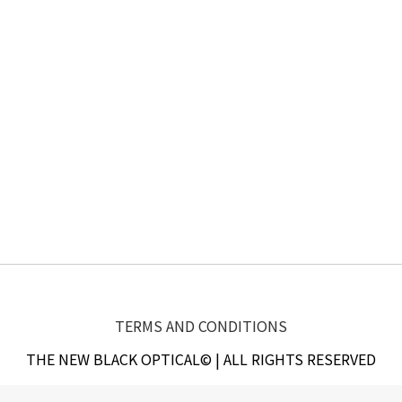
TERMS AND CONDITIONS
THE NEW BLACK OPTICAL© | ALL RIGHTS RESERVED