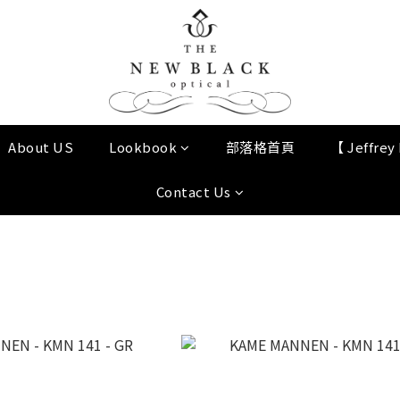
About US
Lookbook
部落格首頁
【 Jeffre
Contact Us