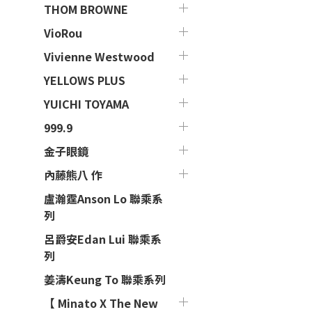
THOM BROWNE
VioRou
Vivienne Westwood
YELLOWS PLUS
YUICHI TOYAMA
999.9
金子眼鏡
內藤熊八 作
盧瀚霆Anson Lo 聯乘系
列
呂爵安Edan Lui 聯乘系
列
姜濤Keung To 聯乘系列
【 Minato X The New