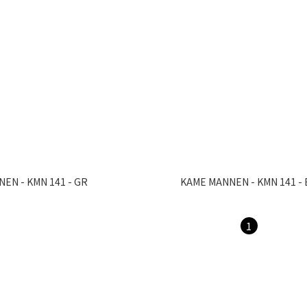
EN - KMN 141 - GR
KAME MANNEN - KMN 141 - 
1