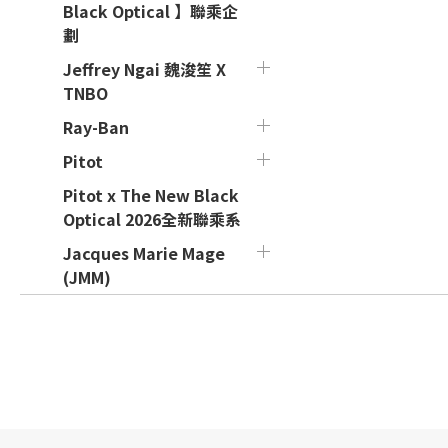
Black Optical 】聯乘企
劃
Jeffrey Ngai 魏浚笙 X
TNBO
Ray-Ban
Pitot
Pitot x The New Black
Optical 2026全新聯乘系
Jacques Marie Mage
(JMM)