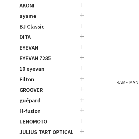
AKONI
ayame
BJ Classic
DITA
EYEVAN
EYEVAN 7285
10 eyevan
Filton
KAME MANN
GROOVER
guépard
H-fusion
I.ENOMOTO
JULIUS TART OPTICAL