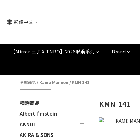
繁體中文
【Mirror 三子 X TNBO】2026聯乘系列
Brand
全部商品
/
Kame Mannen
/
KMN 141
精選商品
KMN 141
Albert I'mstein
AKNOI
AKIRA & SONS