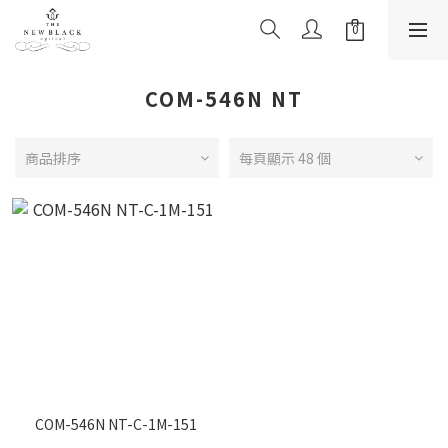
COM-546N NT
商品排序
每頁顯示 48 個
COM-546N NT-C-1M-151