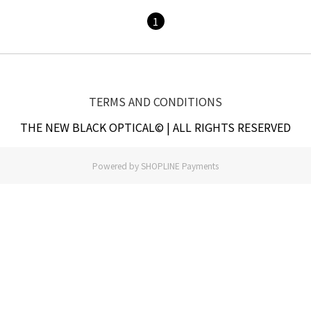
1
TERMS AND CONDITIONS
THE NEW BLACK OPTICAL© | ALL RIGHTS RESERVED
Powered by
SHOPLINE Payments