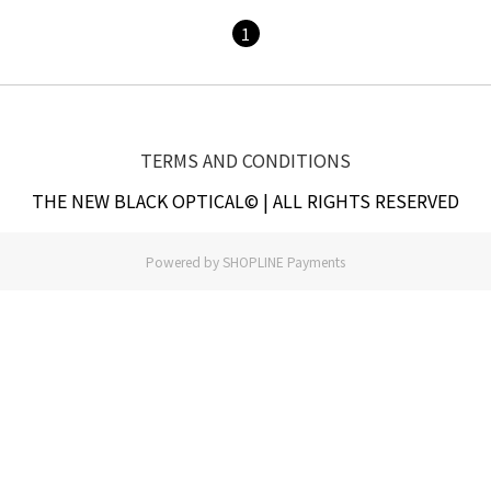
1
TERMS AND CONDITIONS
THE NEW BLACK OPTICAL© | ALL RIGHTS RESERVED
Powered by
SHOPLINE Payments