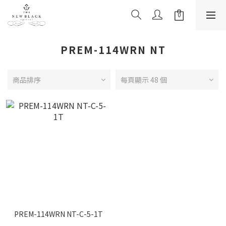
PREM-114WRN NT
商品排序
每頁顯示 48 個
PREM-114WRN NT-C-5-1T