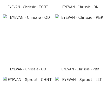
EYEVAN - Chrissie - TORT
EYEVAN - Chrissie - DN
EYEVAN - Chrissie - OD
EYEVAN - Chrissie - PBK