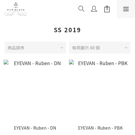
SS 2019
商品排序
每頁顯示 48 個
EYEVAN - Ruben - DN
EYEVAN - Ruben - PBK