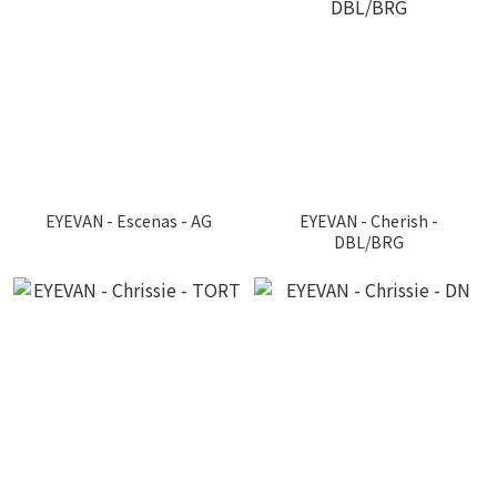
EYEVAN - Escenas - AG
EYEVAN - Cherish -
DBL/BRG