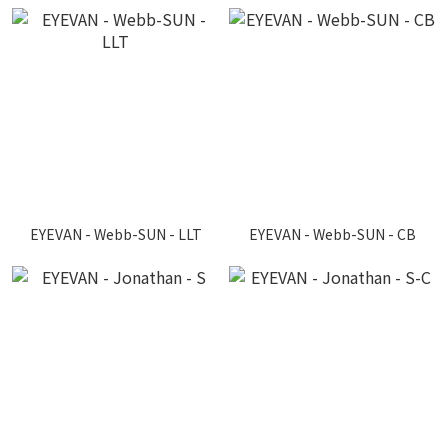
EYEVAN - Webb-SUN - LLT
EYEVAN - Webb-SUN - CB