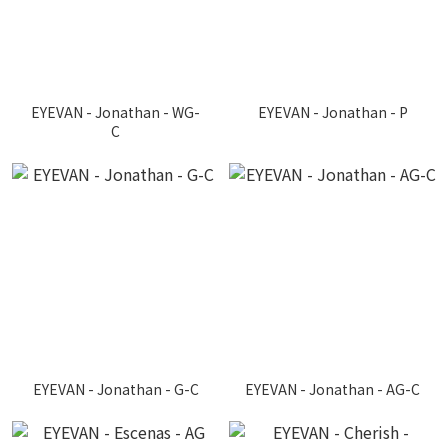
EYEVAN - Jonathan - WG-
EYEVAN - Jonathan - P
C
EYEVAN - Jonathan - G-C
EYEVAN - Jonathan - AG-C