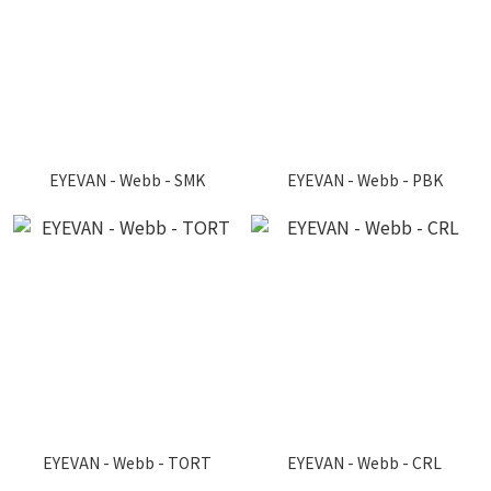
EYEVAN - Webb - SMK
EYEVAN - Webb - PBK
EYEVAN - Webb - TORT
EYEVAN - Webb - CRL