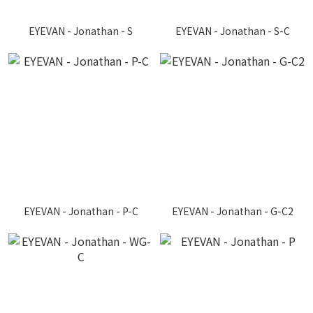
EYEVAN - Jonathan - S
EYEVAN - Jonathan - S-C
EYEVAN - Jonathan - P-C
EYEVAN - Jonathan - G-C2