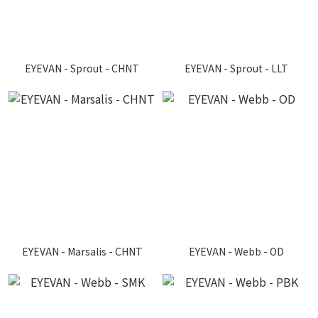
EYEVAN - Sprout - CHNT
EYEVAN - Sprout - LLT
EYEVAN - Marsalis - CHNT
EYEVAN - Webb - OD