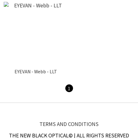
EYEVAN - Webb - LLT
1
TERMS AND CONDITIONS
THE NEW BLACK OPTICAL© | ALL RIGHTS RESERVED