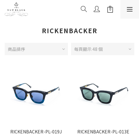
RICKENBACKER
商品排序
每頁顯示 48 個
RICKENBACKER-PL-019J
RICKENBACKER-PL-013E