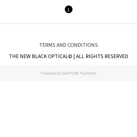
1
TERMS AND CONDITIONS
THE NEW BLACK OPTICAL© | ALL RIGHTS RESERVED
Powered by
SHOPLINE Payments