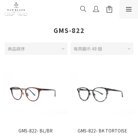
GMS-822
商品排序
每頁顯示 48 個
GMS-822- BL/BR
GMS-822- BK TORTOISE