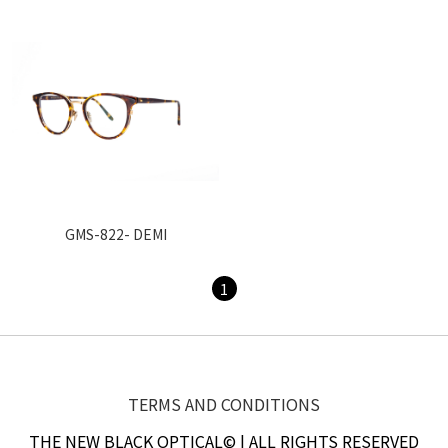
GMS-822- DEMI
1
TERMS AND CONDITIONS
THE NEW BLACK OPTICAL© | ALL RIGHTS RESERVED