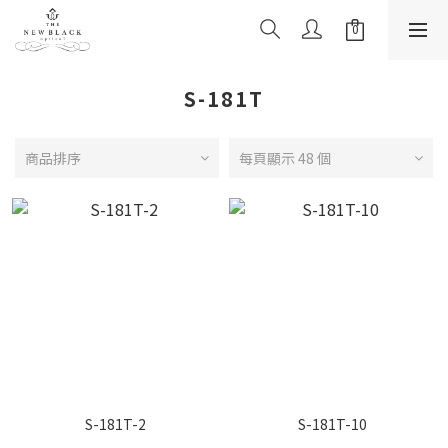
S-181T
商品排序
每頁顯示 48 個
S-181T-2
S-181T-10