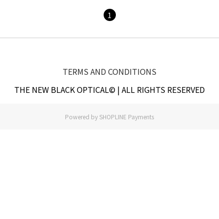
1
TERMS AND CONDITIONS
THE NEW BLACK OPTICAL© | ALL RIGHTS RESERVED
Powered by
SHOPLINE Payments