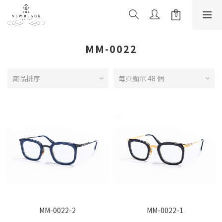
MM-0022
商品排序
每頁顯示 48 個
MM-0022-2
MM-0022-1