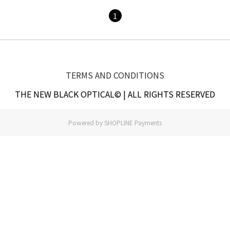
1
TERMS AND CONDITIONS
THE NEW BLACK OPTICAL© | ALL RIGHTS RESERVED
Powered by
SHOPLINE Payments