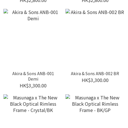
HK$2,800.00
HK$2,800.00
Akira & Sons ANB-001
Akira & Sons ANB-002 BR
Demi
HK$3,300.00
HK$3,300.00