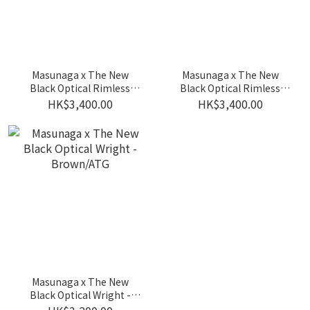
Masunaga x The New
Masunaga x The New
Black Optical Rimless
Black Optical Rimless
Frame - Crystal/BK
Frame - BK/GP
HK$3,400.00
HK$3,400.00
Masunaga x The New
Black Optical Wright -
Brown/ATG