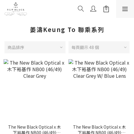
姜濤Keung To 聯乘系列
商品排序
每頁顯示 48 個
The New Black Optical x 木
The New Black Optical x 木
下裕基作 NB00 (46/49)
下裕基作 NB00 (46/49)