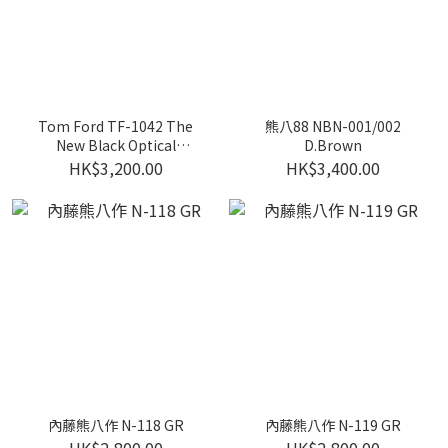
Tom Ford TF-1042 The
熊八88 NBN-001/002
New Black Optical
D.Brown
Exclusive Special Version
HK$3,200.00
HK$3,400.00
(Optical)
內藤熊八作 N-118 GR
內藤熊八作 N-119 GR