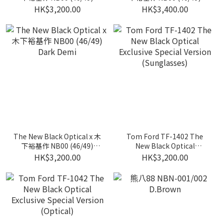
Clear Grey
Clear Grey W/ Blue Lens
HK$3,200.00
HK$3,400.00
The New Black Optical x 木
Tom Ford TF-1402 The
下裕基作 NB00 (46/49)
New Black Optical
Dark Demi
Exclusive Special Version
HK$3,200.00
HK$3,200.00
(Sunglasses)