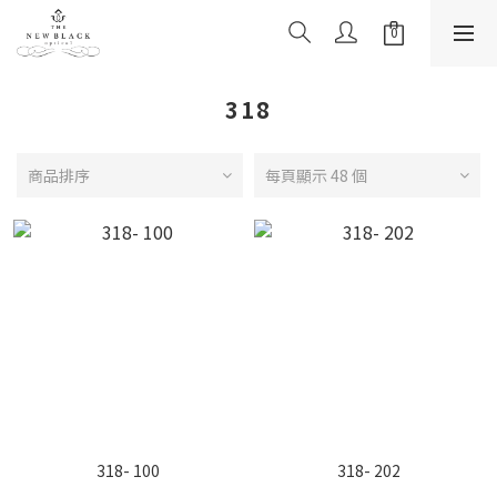
318
商品排序
每頁顯示 48 個
318- 100
318- 202