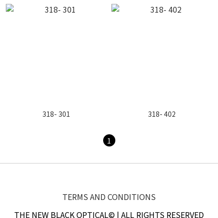
318- 301
318- 402
1
TERMS AND CONDITIONS
THE NEW BLACK OPTICAL© | ALL RIGHTS RESERVED